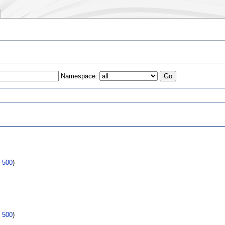
Namespace:
s
|
500
)
|
500
)