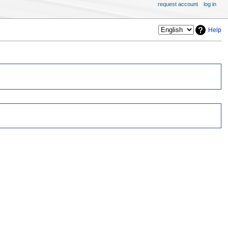
request account
log in
Help