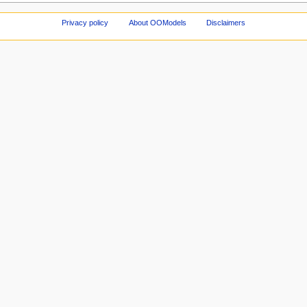
Privacy policy
About OOModels
Disclaimers