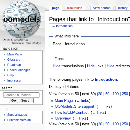
page
discussion
view source
history
Pages that link to "Introduction"
←
Introduction
Jump
Jump
What links here
to
to
Page:
navigation
search
navigation
Main Page
Filters
Glossary
Roadmap
Hide
transclusions |
Hide
links |
Hide
redirect
Recent changes
Help
The following pages link to
Introduction
:
Impressum
Displayed 4 items.
search
View (previous 50 | next 50) (
20
|
50
|
100
|
250
Main Page
‎
(
← links
)
OOModels:Site support
‎
(
← links
)
tools
HowToAddAContact
‎
(
← links
)
Special pages
Overview
‎
(
← links
)
Printable version
View (previous 50 | next 50) (
20
|
50
|
100
|
250