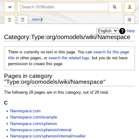
more
Help
Category:Type:org/oomodels/wiki/Namespace
Jump
Jump
There is currently no text in this page. You can
search for this page
to
to
title
in other pages, or
search the related logs
, but you do not have
navigation
search
permission to create this page.
Pages in category
"Type:org/oomodels/wiki/Namespace"
The following 28 pages are in this category, out of 28 total.
C
Namespace:com
Namespace:com/example
Namespace:com/sphenon
Namespace:com/sphenon/internal
Namespace:com/sphenon/internal/mueller