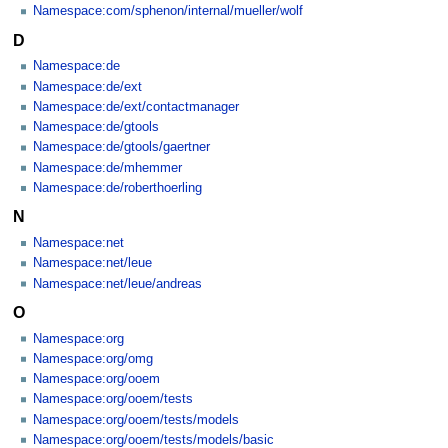
Namespace:com/sphenon/internal/mueller/wolf
D
Namespace:de
Namespace:de/ext
Namespace:de/ext/contactmanager
Namespace:de/gtools
Namespace:de/gtools/gaertner
Namespace:de/mhemmer
Namespace:de/roberthoerling
N
Namespace:net
Namespace:net/leue
Namespace:net/leue/andreas
O
Namespace:org
Namespace:org/omg
Namespace:org/ooem
Namespace:org/ooem/tests
Namespace:org/ooem/tests/models
Namespace:org/ooem/tests/models/basic