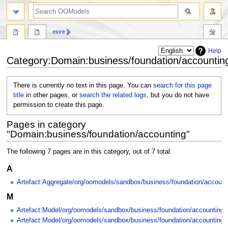
more
Help
Category:Domain:business/foundation/accountin
Jump
Jump
There is currently no text in this page. You can
search for this page
to
to
title
in other pages, or
search the related logs
, but you do not have
navigation
search
permission to create this page.
Pages in category
"Domain:business/foundation/accounting"
The following 7 pages are in this category, out of 7 total.
A
Artefact:Aggregate/org/oomodels/sandbox/business/foundation/accoun
M
Artefact:Model/org/oomodels/sandbox/business/foundation/accounting
Artefact:Model/org/oomodels/sandbox/business/foundation/accounting/