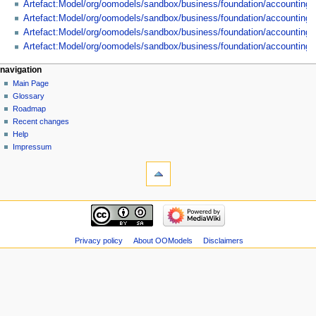
Artefact:Model/org/oomodels/sandbox/business/foundation/accounting/
Artefact:Model/org/oomodels/sandbox/business/foundation/accountin
Artefact:Model/org/oomodels/sandbox/business/foundation/accountin
Artefact:Model/org/oomodels/sandbox/business/foundation/accountin
navigation
Main Page
Glossary
Roadmap
Recent changes
Help
Impressum
Privacy policy
About OOModels
Disclaimers