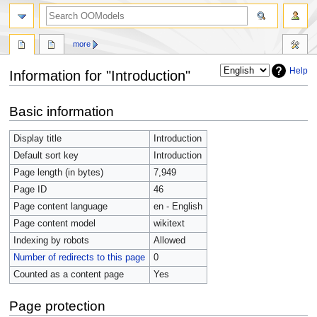
more
Help
Information for "Introduction"
Jump
Jump
Basic information
to
to
navigation
search
Display title
Introduction
Default sort key
Introduction
Page length (in bytes)
7,949
Page ID
46
Page content language
en - English
Page content model
wikitext
Indexing by robots
Allowed
Number of redirects to this page
0
Counted as a content page
Yes
Page protection