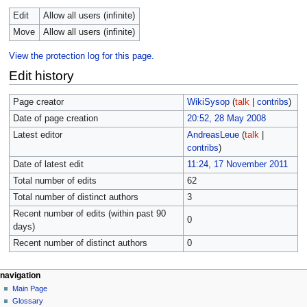
Edit
Allow all users (infinite)
Move
Allow all users (infinite)
View the protection log for this page.
Edit history
Page creator
WikiSysop
(
talk
|
contribs
)
Date of page creation
20:52, 28 May 2008
Latest editor
AndreasLeue
(
talk
|
contribs
)
Date of latest edit
11:24, 17 November 2011
Total number of edits
62
Total number of distinct authors
3
Recent number of edits (within past 90
0
days)
Recent number of distinct authors
0
navigation
Main Page
Glossary