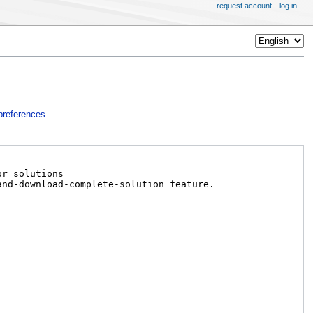
request account
log in
preferences
.