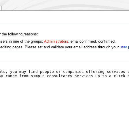
r the following reasons:
users in one of the groups:
Administrators
, emailconfirmed, confirmed.
editing pages. Please set and validate your email address through your
user 