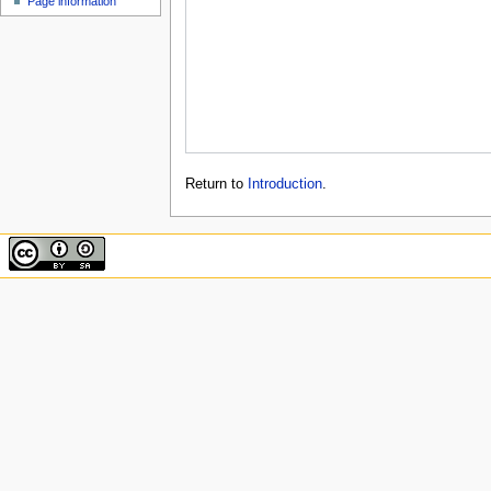
Page information
Return to
Introduction
.