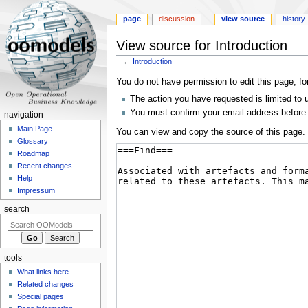
page
discussion
view source
history
View source for Introduction
←
Introduction
Jump
Jump
You do not have permission to edit this page, fo
to
to
The action you have requested is limited to 
navigation
search
You must confirm your email address before 
navigation
Main Page
You can view and copy the source of this page.
Glossary
Roadmap
Recent changes
Help
Impressum
search
tools
What links here
Related changes
Special pages