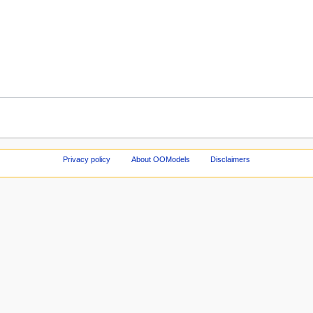
Privacy policy
About OOModels
Disclaimers