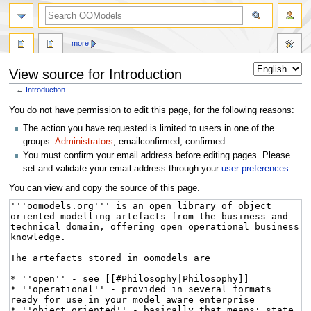
more
View source for Introduction
←
Introduction
Jump
Jump
You do not have permission to edit this page, for the following reasons:
to
to
The action you have requested is limited to users in one of the
navigation
search
groups:
Administrators
, emailconfirmed, confirmed.
You must confirm your email address before editing pages. Please
set and validate your email address through your
user preferences
.
You can view and copy the source of this page.