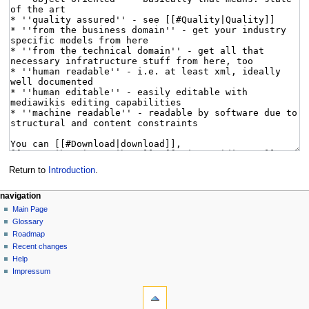
Return to
Introduction
.
navigation
Main Page
Glossary
Roadmap
Recent changes
Help
Impressum