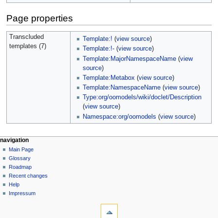
Page properties
Transcluded
Template:!
(
view source
)
templates (7)
Template:!-
(
view source
)
Template:MajorNamespaceName
(
view
source
)
Template:Metabox
(
view source
)
Template:NamespaceName
(
view source
)
Type:org/oomodels/wiki/doclet/Description
(
view source
)
Namespace:org/oomodels
(
view source
)
navigation
Main Page
Glossary
Roadmap
Recent changes
Help
Impressum