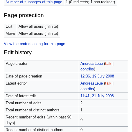
Number of subpages of this page
1 (0 redirects; 1 non-redirect)
Page protection
Edit
Allow all users (infinite)
Move
Allow all users (infinite)
View the protection log for this page.
Edit history
Page creator
AndreasLeue
(
talk
|
contribs
)
Date of page creation
12:36, 19 July 2008
Latest editor
AndreasLeue
(
talk
|
contribs
)
Date of latest edit
11:41, 21 July 2008
Total number of edits
2
Total number of distinct authors
1
Recent number of edits (within past 90
0
days)
Recent number of distinct authors
0