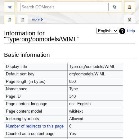
more
Help
Information for
"Type:org/oomodels/WIML"
Jump
Jump
Basic information
to
to
navigation
search
Display title
Type:org/oomodels/WIML
Default sort key
org/oomodels/WIML
Page length (in bytes)
850
Namespace
Type
Page ID
340
Page content language
en - English
Page content model
wikitext
Indexing by robots
Allowed
Number of redirects to this page
0
Counted as a content page
Yes