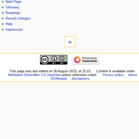
Main Page
Glossary
Roadmap
Recent changes
Help
Impressum
This page was last edited on 30 August 2010, at 15:22.
Content is available under
Attribution-ShareAlike 3.0 Unported
unless otherwise noted.
Privacy policy
About
OOModels
Disclaimers