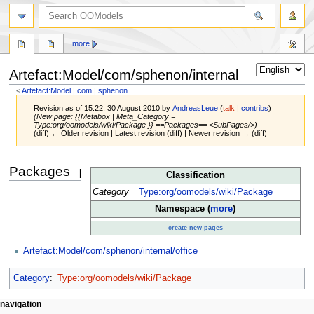
more
Artefact:Model/com/sphenon/internal
<
Artefact:Model
‎ |
com
‎ |
sphenon
Revision as of 15:22, 30 August 2010 by
AndreasLeue
(
talk
|
contribs
)
(New page: {{Metabox | Meta_Category =
Type:org/oomodels/wiki/Package }} ==Packages== <SubPages/>)
(diff) ← Older revision | Latest revision (diff) | Newer revision → (diff)
Jump
Jump
Packages
[
edit
]
Classification
to
to
navigation
search
Category
Type:org/oomodels/wiki/Package
Namespace (
more
)
create new pages
Artefact:Model/com/sphenon/internal/office
Category
:
Type:org/oomodels/wiki/Package
navigation