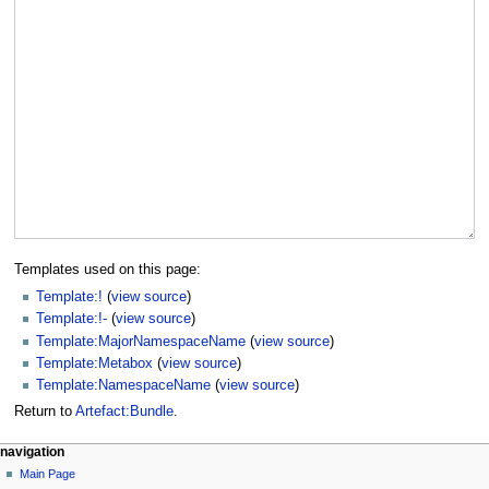
Templates used on this page:
Template:!
(
view source
)
Template:!-
(
view source
)
Template:MajorNamespaceName
(
view source
)
Template:Metabox
(
view source
)
Template:NamespaceName
(
view source
)
Return to
Artefact:Bundle
.
navigation
Main Page