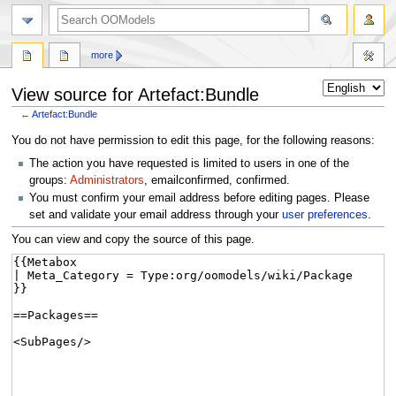
more
View source for Artefact:Bundle
←
Artefact:Bundle
Jump
Jump
You do not have permission to edit this page, for the following reasons:
to
to
The action you have requested is limited to users in one of the
navigation
search
groups:
Administrators
, emailconfirmed, confirmed.
You must confirm your email address before editing pages. Please
set and validate your email address through your
user preferences
.
You can view and copy the source of this page.