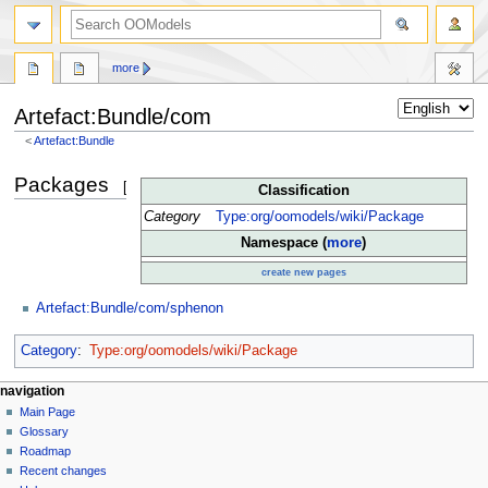
more
Artefact:Bundle/com
<
Artefact:Bundle
Jump
Jump
Packages
[
edit
]
Classification
to
to
navigation
search
Category
Type:org/oomodels/wiki/Package
Namespace (
more
)
create new pages
Artefact:Bundle/com/sphenon
Category
:
Type:org/oomodels/wiki/Package
navigation
Main Page
Glossary
Roadmap
Recent changes