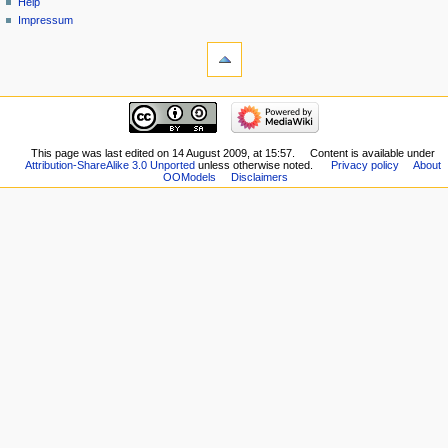
Help
Impressum
This page was last edited on 14 August 2009, at 15:57.
Content is available under
Attribution-ShareAlike 3.0 Unported
unless otherwise noted.
Privacy policy
About
OOModels
Disclaimers